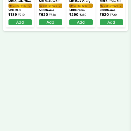
MPI Quails 2Nos
MPI Mutton Bits 500gm
MPI Pork Curry Cut 500gm
MPI Buffalo Bits 900gm
Get for ₹
189
Get for ₹
620
Get for ₹
290
Get for ₹
620
2PIECES
500Grams
500Grams
900Grams
₹
189
₹
620
₹
290
₹
620
₹
210
₹
730
₹
360
₹
720
Add
Add
Add
Add