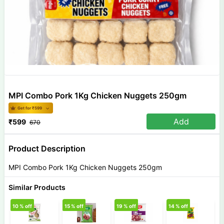
MPI Combo Pork 1Kg Chicken Nuggets 250gm
Get for ₹
599
Add
₹
599
670
Product Description
MPI Combo Pork 1Kg Chicken Nuggets 250gm
Similar Products
10
% off
15
% off
19
% off
14
% off
1