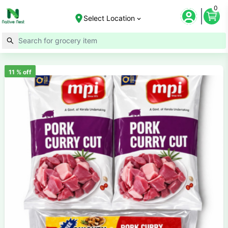
0
Select Location
11
% off