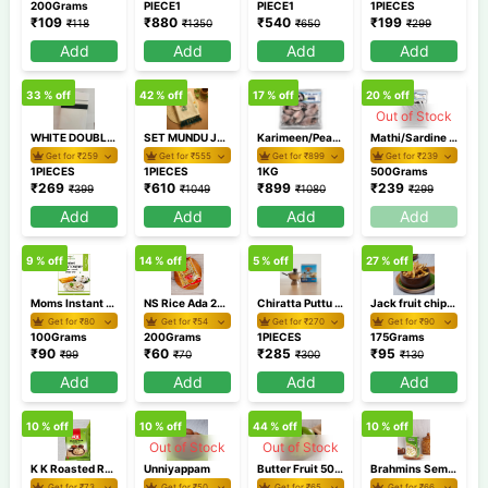
200Grams
PIECE1
PIECE1
1PIECES
₹
109
₹
880
₹
540
₹
199
₹
118
₹
1350
₹
650
₹
299
Add
Add
Add
Add
33
% off
42
% off
17
% off
20
% off
Out of Stock
WHITE DOUBLE DHOTI SMDD 2
SET MUNDU JHSM57 2
Karimeen/Pearl Spot Cleaned Medium 1Kg
Mathi/Sardine Cleaned 500 GM
Get for ₹
259
Get for ₹
555
Get for ₹
899
Get for ₹
239
1PIECES
1PIECES
1KG
500Grams
₹
269
₹
610
₹
899
₹
239
₹
399
₹
1049
₹
1080
₹
299
Add
Add
Add
Add
9
% off
14
% off
5
% off
27
% off
Moms Instant Coconut Chutney 100gm
NS Rice Ada 200 gm
Chiratta Puttu Maker
Jack fruit chips 175 gm
Get for ₹
80
Get for ₹
54
Get for ₹
270
Get for ₹
90
100Grams
200Grams
1PIECES
175Grams
₹
90
₹
60
₹
285
₹
95
₹
99
₹
70
₹
300
₹
130
Add
Add
Add
Add
10
% off
10
% off
44
% off
10
% off
Out of Stock
Out of Stock
K K Roasted Rava 1 Kg
Unniyappam
Butter Fruit 500 gm / Avocado
Brahmins Semiya Payasam Mix 200 gm
Get for ₹
73
Get for ₹
50
Get for ₹
65
Get for ₹
66