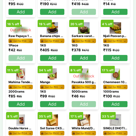
₹
95
₹
190
₹
416
₹
14
₹
100
₹
210
₹
438
₹
18
Add
Add
Add
Add
16
% off
19
% off
20
% off
4
% off
Out of Stock
Raw Papaya 1 Piece (500g-900g)
Banana chips 1 KG
Sarkara varaty 1 KG
Njali Poovan pazham 1Kg/Banana
Get for ₹
38
Get for ₹
380
Get for ₹
336
Get for ₹
110
1Piece
1KG
1KG
1KG
₹
42
₹
405
₹
378
₹
115
₹
50
₹
500
₹
470
₹
120
Add
Add
Add
Add
11
% off
34
% off
8
% off
17
% off
Out of Stock
Mahima Tender Mango Pickle 200gm
Mango
Pavakka 500 gm / Bitter gourd
Chemmeen 100 gm
Get for ₹
76
Get for ₹
95
Get for ₹
44
Get for ₹
95
200Grams
1KG
500Grams
100Grams
₹
85
₹
99
₹
46
₹
100
₹
95
₹
150
₹
50
₹
120
Add
Add
Add
Add
8
% off
35
% off
17
% off
33
% off
Double Horse Parippu Pradhaman 200gm
Set Saree CKSR 75
White Mund/Dhoti Combo RXDDD4-2
SINGLE DHOTI AKSD9 1
Get for ₹
104
Get for ₹
800
Get for ₹
500
Get for ₹
189