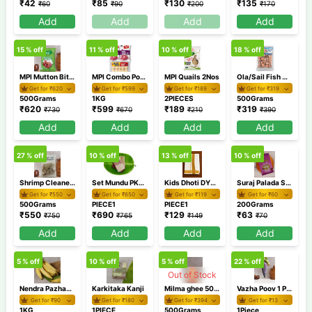
₹
42
₹
85
₹
130
₹
135
₹
60
₹
90
₹
200
₹
170
Add
Add
Add
Add
15
% off
11
% off
10
% off
18
% off
MPI Mutton Bits 500gm
MPI Combo Pork 1Kg Chicken Nuggets 250gm
MPI Quails 2Nos
Ola/Sail Fish Curry Cut 500gm
Get for ₹
620
Get for ₹
599
Get for ₹
189
Get for ₹
319
500Grams
1KG
2PIECES
500Grams
₹
620
₹
599
₹
189
₹
319
₹
730
₹
670
₹
210
₹
390
Add
Add
Add
Add
27
% off
10
% off
13
% off
10
% off
Shrimp Cleaned Deveined Tailon 500gm
Set Mundu PKSM40 1
Kids Dhoti DYBH40 2
Suraj Palada Small 200 gm
Get for ₹
550
Get for ₹
650
Get for ₹
119
Get for ₹
60
500Grams
PIECE1
PIECE1
200Grams
₹
550
₹
690
₹
129
₹
63
₹
750
₹
765
₹
149
₹
70
Add
Add
Add
Add
5
% off
10
% off
5
% off
22
% off
Out of Stock
Nendra Pazham/Banana Nendran
Karkitaka Kanji
Milma ghee 500ml
Vazha Poov 1 Piece / Banana flower
Get for ₹
90
Get for ₹
180
Get for ₹
394
Get for ₹
13
1KG
1PIECE
500Grams
1Piece