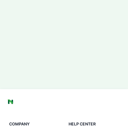
COMPANY
HELP CENTER