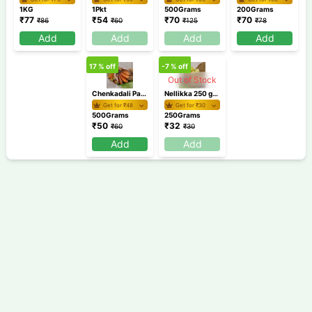
1KG
1Pkt
500Grams
200Grams
₹
77
₹
54
₹
70
₹
70
₹
86
₹
60
₹
125
₹
78
Add
Add
Add
Add
17
% off
-7
% off
Out of Stock
Chenkadali Pazham 500 gm /Banana
Nellikka 250 gm / Gooseberry / Amla
Get for ₹
48
Get for ₹
30
500Grams
250Grams
₹
50
₹
32
₹
60
₹
30
Add
Add