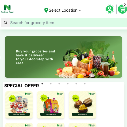
0
Select Location
SPECIAL OFFER