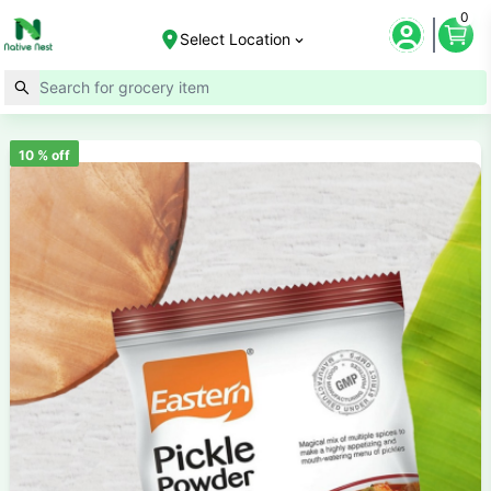
0
Select Location
10
% off