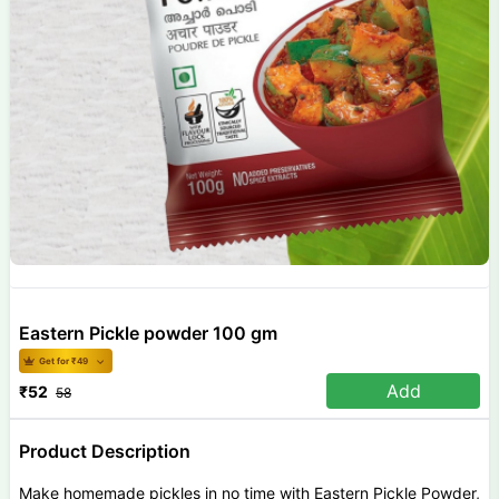
Eastern Pickle powder 100 gm
Get for ₹
49
Add
₹
52
58
Product Description
Make homemade pickles in no time with Eastern Pickle Powder,