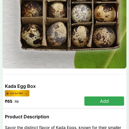
Kada Egg Box
Get for ₹
60
Add
₹
65
70
Product Description
Savor the distinct flavor of Kada Eggs, known for their smaller