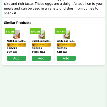
size and rich taste. These eggs are a delightful addition to your
meals and can be used in a variety of dishes, from curries to
snacks!
Similar Products
8
% off
10
% off
40
% off
Natti Egg Pack of 6
Duck Egg Pack of 6
White Egg Pack Of 6
Get for ₹
66
Get for ₹
102
Get for ₹
45
6PIECES
6PIECES
6PIECES
₹
72
₹
108
₹
48
₹
78
₹
120
₹
80
Add
Add
Add