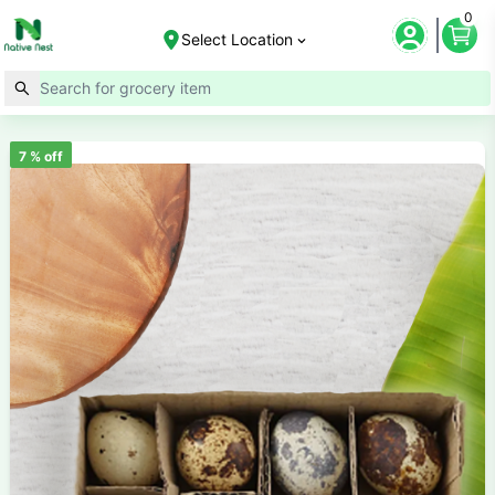
0
Select Location
7
% off