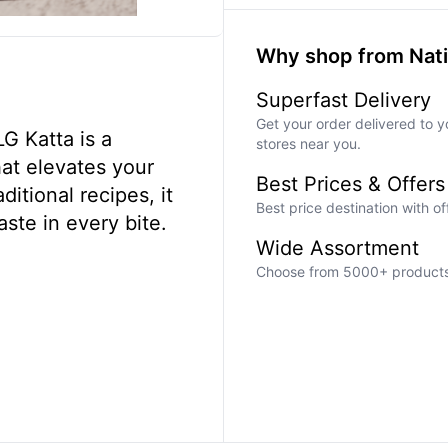
Why shop from Nat
Superfast Delivery
Get your order delivered to y
G Katta is a
stores near you.
hat elevates your
Best Prices & Offers
aditional recipes, it
Best price destination with o
aste in every bite.
Wide Assortment
Choose from 5000+ products a