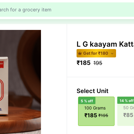
L G kaayam Kat
Get for ₹
180
₹
185
195
Select Unit
14
% off
5
% off
50 G
100 Grams
₹
85
₹
185
₹
195