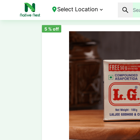
Select Location
5
% off