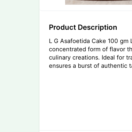
Product Description
L G Asafoetida Cake 100 gm L
concentrated form of flavor t
culinary creations. Ideal for tr
ensures a burst of authentic t