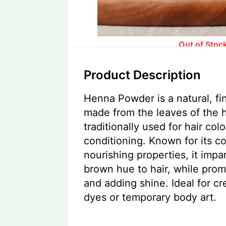
Out of Stoc
Product Description
Henna Powder is a natural, f
made from the leaves of the 
traditionally used for hair col
conditioning. Known for its c
nourishing properties, it impar
brown hue to hair, while prom
and adding shine. Ideal for cr
dyes or temporary body art.