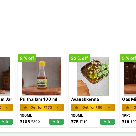
8
% off
32
% off
5
% of
m Jar
Pulthailam 100 ml
Avanakkenna
Gas Mi
5
Get for ₹
175
Get for ₹
68
G
100ML
100ML
1Pkt
Add
₹
185
Add
₹
75
Add
₹
19
₹
200
₹
110
₹
2