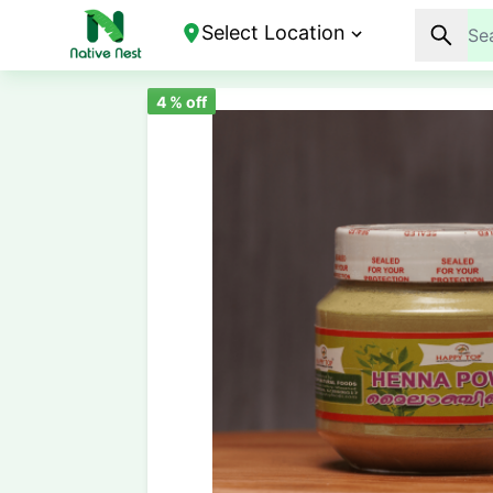
Select Location
4
% off