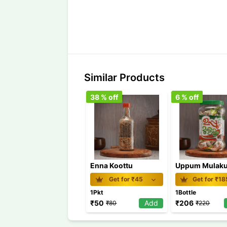
Similar Products
38
% off
6
% off
Enna Koottu
Uppum Mulaku
Get for ₹
45
Get for ₹
18
1Pkt
1Bottle
₹
50
Add
₹
206
₹
80
₹
220