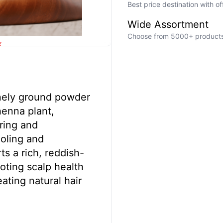
Best price destination with o
Wide Assortment
Choose from 5000+ products a
k
inely ground powder
henna plant,
oring and
ooling and
ts a rich, reddish-
oting scalp health
eating natural hair