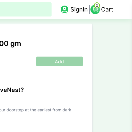
0
SignIn
Cart
100 gm
Add
iveNest?
our doorstep at the earliest from dark