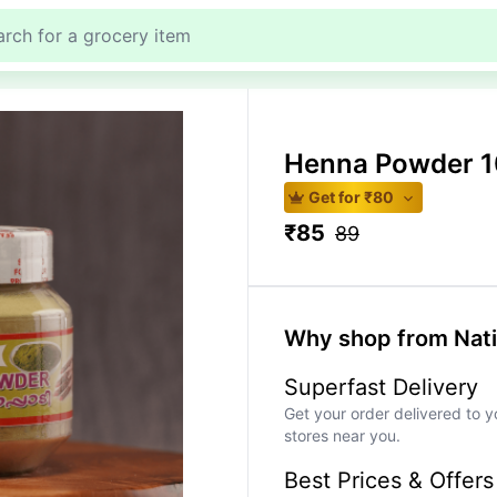
Henna Powder 
Get for ₹
80
₹
85
89
Why shop from Nat
Superfast Delivery
Get your order delivered to y
stores near you.
Best Prices & Offers