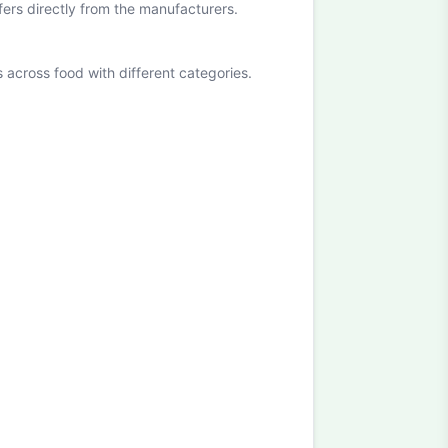
ffers directly from the manufacturers.
cross food with different categories.