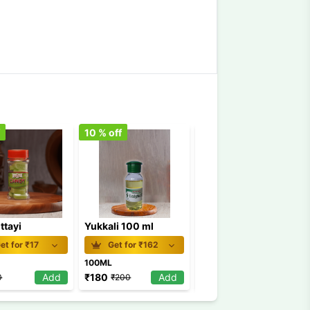
f
10
% off
5
% off
ttayi
Yukkali 100 ml
Naranga Mittayi bottle
et for ₹
17
Get for ₹
162
Get for ₹
17
100ML
1Pkt
Add
₹
180
Add
₹
19
Add
0
₹
200
₹
20