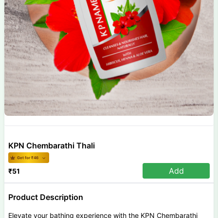
KPN Chembarathi Thali
Get for ₹
46
Add
₹
51
Product Description
Elevate your bathing experience with the KPN Chembarathi