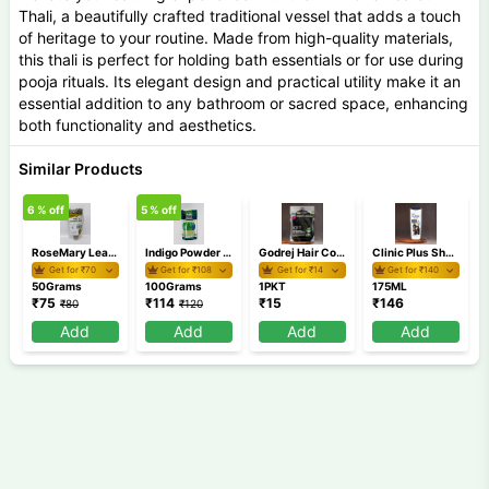
Thali, a beautifully crafted traditional vessel that adds a touch
of heritage to your routine. Made from high-quality materials,
this thali is perfect for holding bath essentials or for use during
pooja rituals. Its elegant design and practical utility make it an
essential addition to any bathroom or sacred space, enhancing
both functionality and aesthetics.
Similar Products
6
% off
5
% off
RoseMary Leaves 50 gm
Indigo Powder 100 gm
Godrej Hair Colour Shampoo MRP 15
Clinic Plus Shampoo 175 ml
Get for ₹
70
Get for ₹
108
Get for ₹
14
Get for ₹
140
50Grams
100Grams
1PKT
175ML
₹
75
₹
114
₹
15
₹
146
₹
80
₹
120
Add
Add
Add
Add