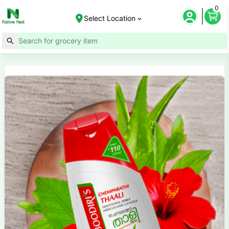
0
Select Location