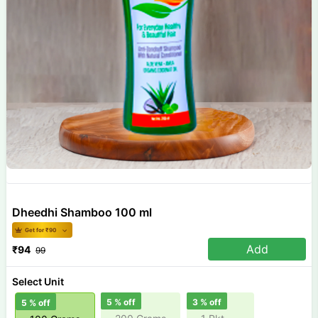
Dheedhi Shamboo 100 ml
Get for ₹
90
Add
₹
94
99
Select Unit
5
% off
3
% off
5
% off