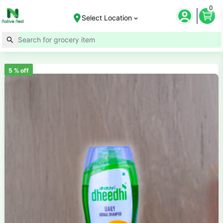
0
Select Location
5
% off