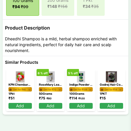
200 Grams
1 Pkt
100 Grams
₹
148
₹
156
₹
34
₹
35
₹
94
₹
99
Product Description
Dheedhi Shampoo is a mild, herbal shampoo enriched with
natural ingredients, perfect for daily hair care and scalp
nourishment.
Similar Products
6
% off
5
% off
KPN Chembarathi Thali
RoseMary Leaves 50 gm
Indigo Powder 100 gm
Godrej Hair Colour Shampoo MRP 15
Get for ₹
46
Get for ₹
70
Get for ₹
108
Get for ₹
14
1Pkt
50Grams
100Grams
1PKT
₹
51
₹
75
₹
114
₹
15
₹
80
₹
120
Add
Add
Add
Add