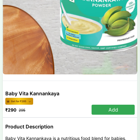
Baby Vita Kannankaya
Get for ₹
285
Add
₹
290
295
Product Description
Baby Vita Kannankaya is a nutritious food blend for babies,