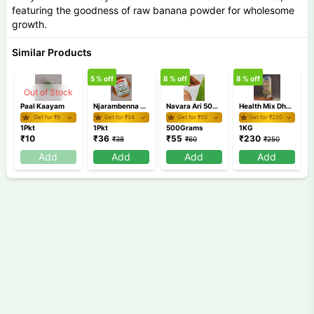
featuring the goodness of raw banana powder for wholesome
growth.
Similar Products
5
% off
8
% off
8
% off
2
Out of Stock
Paal Kaayam
Njarambenna Board
Navara Ari 500 gm
Health Mix Dhanyakut
Get for ₹
9
Get for ₹
34
Get for ₹
50
Get for ₹
220
1Pkt
1Pkt
500Grams
1KG
₹
10
₹
36
₹
55
₹
230
₹
38
₹
60
₹
250
Add
Add
Add
Add