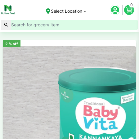
0
Select Location
2
% off