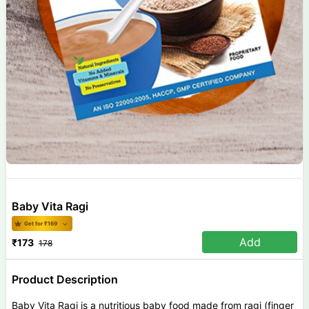
Baby Vita Ragi
Get for ₹
169
Add
₹
173
178
Product Description
Baby Vita Ragi is a nutritious baby food made from ragi (finger