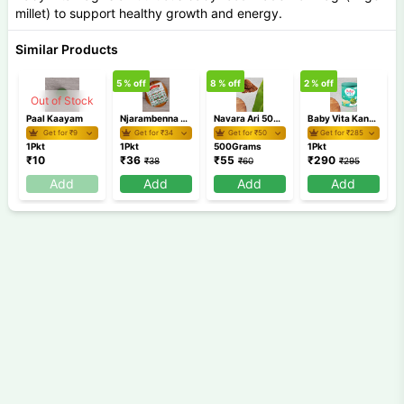
millet) to support healthy growth and energy.
Similar Products
5
% off
8
% off
2
% off
8
Out of Stock
Paal Kaayam
Njarambenna Board
Navara Ari 500 gm
Baby Vita Kannankaya
Get for ₹
9
Get for ₹
34
Get for ₹
50
Get for ₹
285
1Pkt
1Pkt
500Grams
1Pkt
₹
10
₹
36
₹
55
₹
290
₹
38
₹
60
₹
295
Add
Add
Add
Add