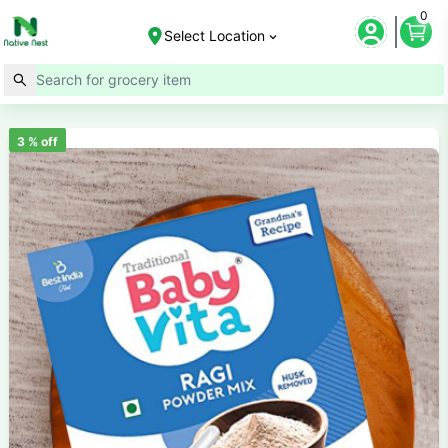
0
Select Location
3
% off