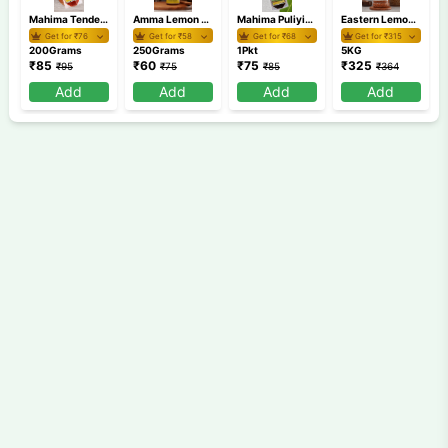
Mahima Tender Mango Pickle 200gm
Amma Lemon Pickle 250 gm
Mahima Puliyinchi
Eastern Lemon Pickle 5 Kg
Get for ₹
76
Get for ₹
58
Get for ₹
68
Get for ₹
315
200Grams
250Grams
1Pkt
5KG
₹
85
₹
60
₹
75
₹
325
₹
95
₹
75
₹
85
₹
364
Add
Add
Add
Add