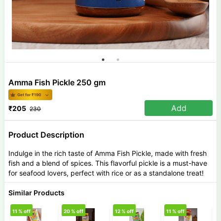
Amma Fish Pickle 250 gm
Get for ₹
190
Add
₹
205
230
Product Description
Indulge in the rich taste of Amma Fish Pickle, made with fresh
fish and a blend of spices. This flavorful pickle is a must-have
for seafood lovers, perfect with rice or as a standalone treat!
Similar Products
11
% off
20
% off
12
% off
11
% off
6