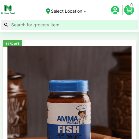
0
Select Location
11
% off