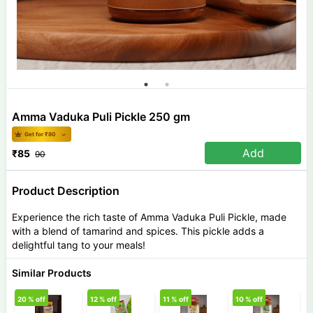
Amma Vaduka Puli Pickle 250 gm
Get for ₹
80
Add
₹
85
90
Product Description
Experience the rich taste of Amma Vaduka Puli Pickle, made
with a blend of tamarind and spices. This pickle adds a
delightful tang to your meals!
Similar Products
20
% off
12
% off
11
% off
10
% off
7