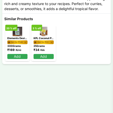
rich and creamy texture to your recipes. Perfect for curries,
desserts, or smoothies, it adds a delightful tropical flavor.
Similar Products
20
% off
3
% off
Elements Desiccated Coconut Powder 300gm
KPL Coconut Powder 25 gm
Get for ₹
148
Get for ₹
33
300Grams
25Grams
₹
169
₹
34
₹
210
₹
35
Add
Add