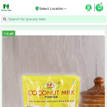
0
Select Location
1
% off