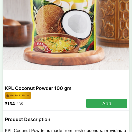
KPL Coconut Powder 100 gm
Get for ₹
130
Add
₹
134
135
Product Description
KPL Coconut Powder is made from fresh coconuts, providing a