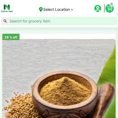
0
Select Location
28
% off