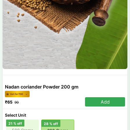
Nadan coriander Powder 200 gm
Get for ₹
60
Add
₹
65
90
Select Unit
21
% off
28
% off