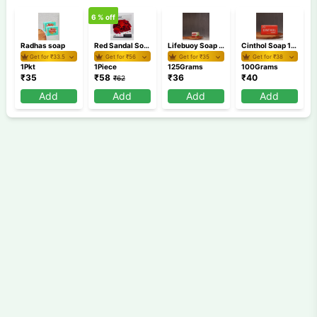
6
% off
Radhas soap
Red Sandal Soap 100 gm
Lifebuoy Soap 125 gm
Cinthol Soap 100 gm
Get for ₹
33.5
Get for ₹
56
Get for ₹
35
Get for ₹
38
1Pkt
1Piece
125Grams
100Grams
₹
35
₹
58
₹
36
₹
40
₹
62
Add
Add
Add
Add