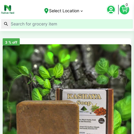
0
Select Location
3
% off