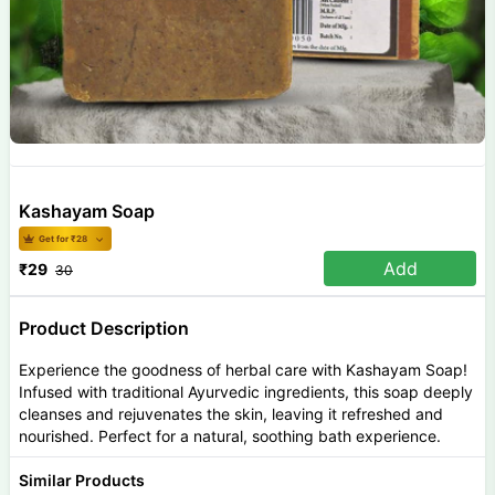
Kashayam Soap
Get for ₹
28
Add
₹
29
30
Product Description
Experience the goodness of herbal care with Kashayam Soap!
Infused with traditional Ayurvedic ingredients, this soap deeply
cleanses and rejuvenates the skin, leaving it refreshed and
nourished. Perfect for a natural, soothing bath experience.
Similar Products